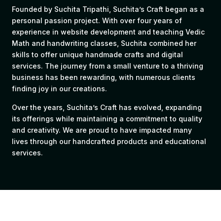
Founded by Suchita Tripathi, Suchita’s Craft began as a
personal passion project. With over four years of
experience in website development and teaching Vedic
Math and handwriting classes, Suchita combined her
skills to offer unique handmade crafts and digital
services. The journey from a small venture to a thriving
business has been rewarding, with numerous clients
finding joy in our creations.
Over the years, Suchita’s Craft has evolved, expanding
its offerings while maintaining a commitment to quality
and creativity. We are proud to have impacted many
lives through our handcrafted products and educational
services.