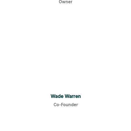
Owner
Wade Warren
Co-Founder