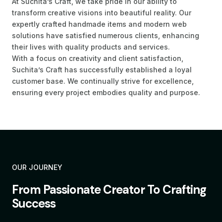
At Suchita’s Craft, we take pride in our ability to
transform creative visions into beautiful reality. Our
expertly crafted handmade items and modern web
solutions have satisfied numerous clients, enhancing
their lives with quality products and services.
With a focus on creativity and client satisfaction,
Suchita’s Craft has successfully established a loyal
customer base. We continually strive for excellence,
ensuring every project embodies quality and purpose.
OUR JOURNEY
From Passionate Creator To Crafting
Success