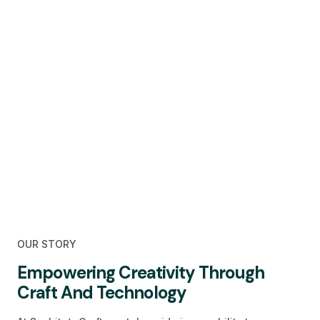
OUR STORY
Empowering Creativity Through
Craft And Technology