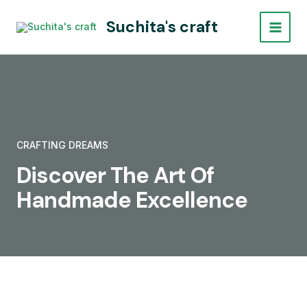
Skip
Main
Suchita's craft
to
Menu
content
CRAFTING DREAMS
Discover The Art Of
Handmade Excellence