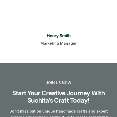
Henry Smith
Marketing Manager
JOIN US NOW
Start Your Creative Journey With
Suchita’s Craft Today!
Don’t miss out on unique handmade crafts and expert