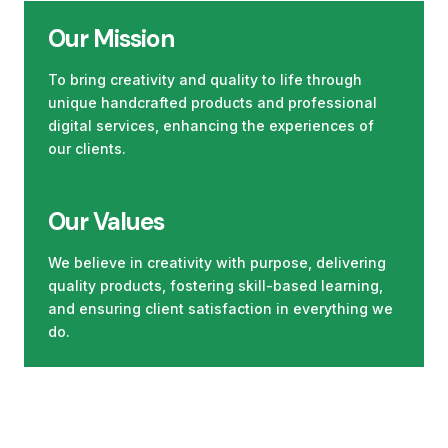
Our Mission
To bring creativity and quality to life through
unique handcrafted products and professional
digital services, enhancing the experiences of
our clients.
Our Values
We believe in creativity with purpose, delivering
quality products, fostering skill-based learning,
and ensuring client satisfaction in everything we
do.