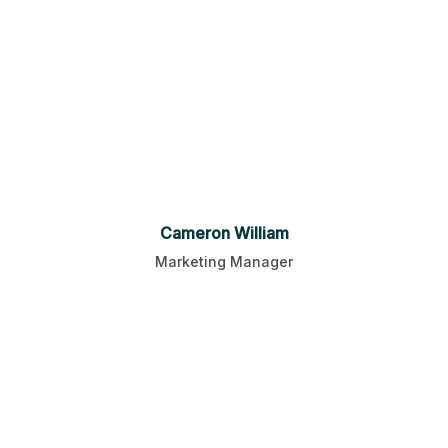
Cameron William
Marketing Manager