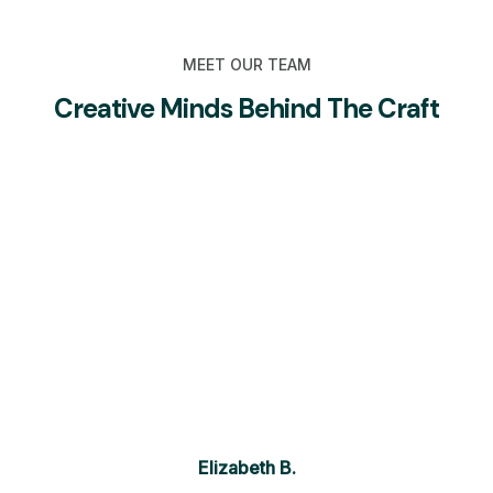
MEET OUR TEAM
Creative Minds Behind The Craft
Elizabeth B.